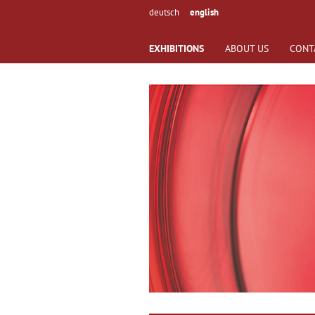
deutsch
english
EXHIBITIONS
ABOUT US
CONT