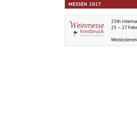
MESSEN 2027
25th Intern
25 – 27 Feb
Westösterre