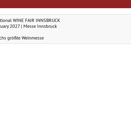
ational WINE FAIR INNSBRUCK
ruary 2027 | Messe Innsbruck
ichs größte Weinmesse