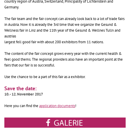
country region of Austria, Switzerland, Principality of Lichtenstein and
Germany.
The fair team and the fair concept can already look back to a lot of trade fairs
in Austria. Now it is already the 3rd time that we organize the Gesund &
Wellness fair in Linz and the 11th year of the Gesund & Wellnes Tulln and
austrias
largest fell good fair with about 200 exhibitors from 11 nations.
The content of the fair concept grows every year with the current health &
feel good thems. The regional providers also have an important point at the
fairs that our fair is so successful.
Use the chance to be a part of this fair as a exhibitor.
Save the date:
10. - 12. November 2017
Here you can find the
application documents
!