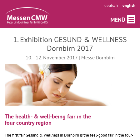
deutsch
english
1. Exhibition GESUND & WELLNESS
Dornbirn 2017
10. - 12. November 2017 | Messe Dornbirn
The health- & well-being fair in the
four country region
The first fair Gesund & Wellness in Dornbirn is the feel-good fair in the four-