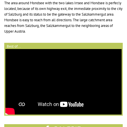
The area around Mondsee with the two lakes Irrsee and Mondsee is perfecly
located, because of its own highway exit, the immediate proximity to the city
of Salzburg and its status to be the gateway to the Salzkammergut area.
Mondsee is easy to reach from all directions. The large catchment area
reaches from Salzburg, the Salzkammergut to the neighboring areas of
Upper Austria.
Best of...