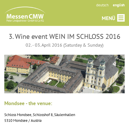
deutsch
english
3. Wine event WEIN IM SCHLOSS 2016
02. - 03. April 2016 (Saturday & Sunday)
Mondsee - the venue:
Schloss Mondsee, Schlosshof 8, Säulenhallen
5310 Mondsee / Austria