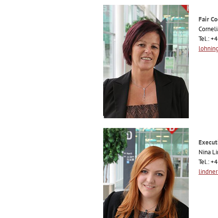
Fair Co
Cornel
Tel.: 
lohnin
Execut
Nina L
Tel.: 
lindne