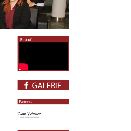
Best of...
Partners