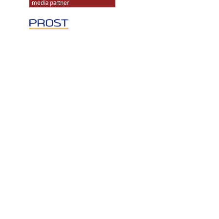
media partner