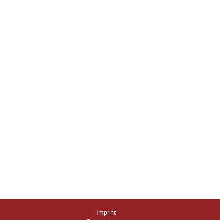
Imprint