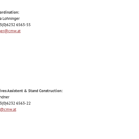
ordination:
ia Lohninger
+43(0)6232 6563-55
ger@cmw.at
ives Assistent & Stand Construction:
indner
+43(0)6232 6563-22
r@cmw.at