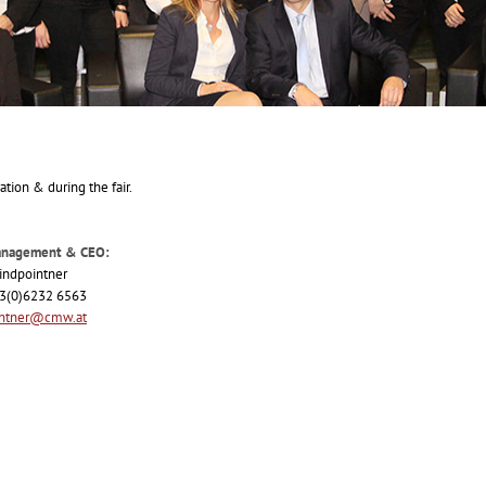
ation & during the fair.
anagement & CEO:
indpointner
43(0)6232 6563
intner@cmw.at