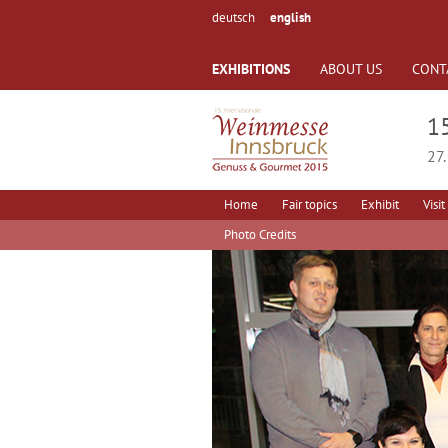
deutsch
english
EXHIBITIONS
ABOUT US
CONT
1
27.
Home
Fair topics
Exhibit
Visit
Photo Credits