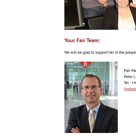
Your Fair Team:
We will be glad to support her in the prepar
Fair M
Peter L
Tel.: +
lindpo