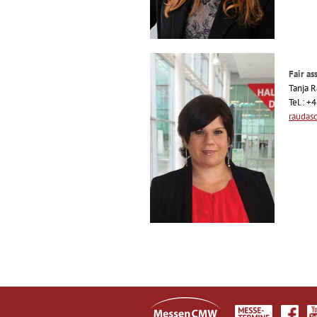
Fair ass
Tanja 
Tel.: +
raudas