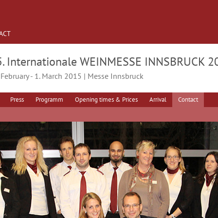
ACT
5. Internationale WEINMESSE INNSBRUCK 2
 February - 1. March 2015 | Messe Innsbruck
Press
Programm
Opening times & Prices
Arrival
Contact