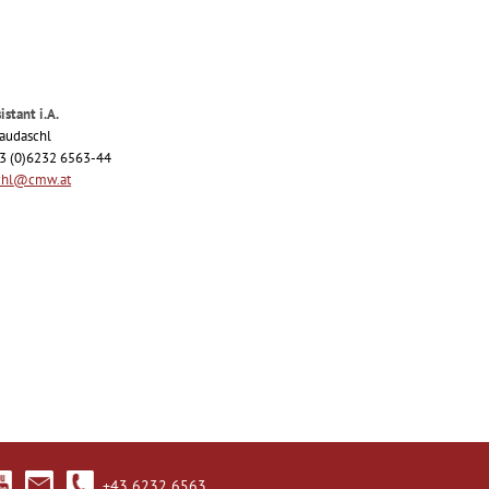
istant i.A.
Raudaschl
43 (0)6232 6563-44
chl@cmw.at
+43 6232 6563