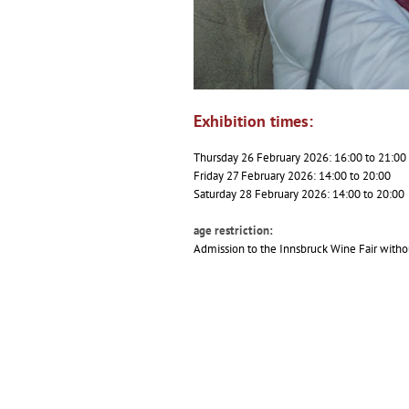
Exhibition times:
Thursday 26 February 2026: 16:00 to 21:00
Friday 27 February 2026: 14:00 to 20:00
Saturday 28 February 2026: 14:00 to 20:00
age restriction:
Admission to the Innsbruck Wine Fair withou