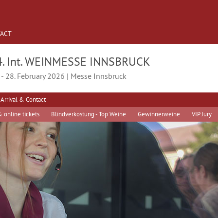
ACT
4. Int. WEINMESSE INNSBRUCK
 - 28. February 2026 | Messe Innsbruck
Arrival & Contact
 online tickets
Blindverkostung - Top Weine
Gewinnerweine
VIP Jury