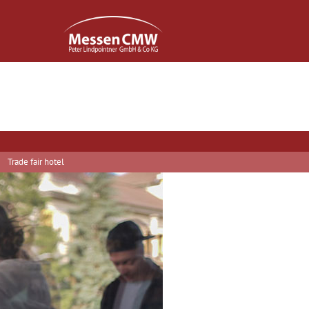
Trade fair hotel