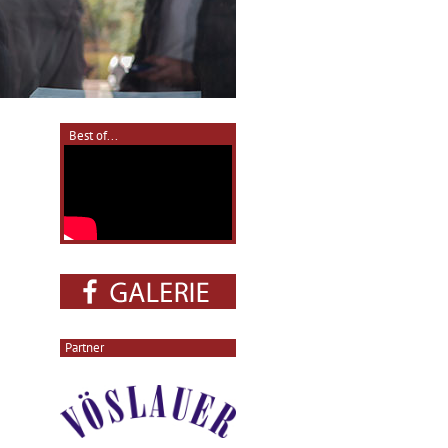
Best of...
Partner