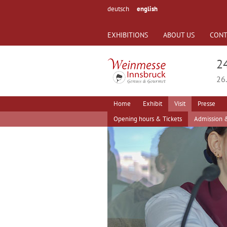
deutsch
english
EXHIBITIONS
ABOUT US
CONT
2
26.
Home
Exhibit
Visit
Presse
Opening hours & Tickets
Admission &