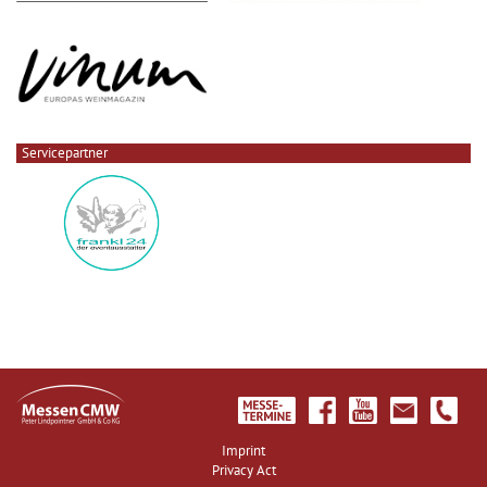
Servicepartner
Imprint
Privacy Act