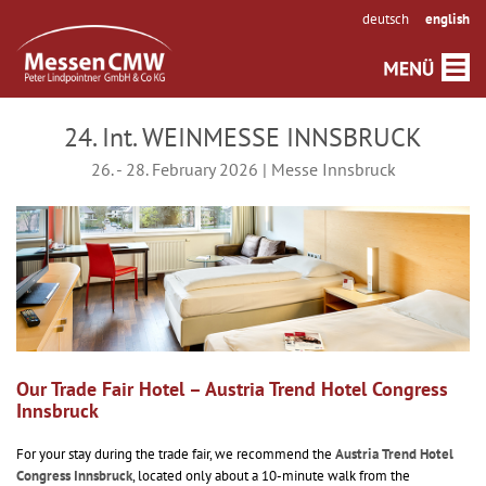
deutsch
english
24. Int. WEINMESSE INNSBRUCK
26. - 28. February 2026 | Messe Innsbruck
Our Trade Fair Hotel – Austria Trend Hotel Congress
Innsbruck
For your stay during the trade fair, we recommend the
Austria Trend Hotel
Congress Innsbruck
, located only about a 10-minute walk from the