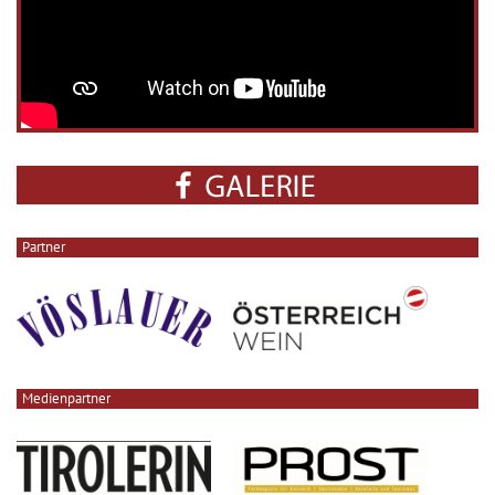
Partner
Medienpartner