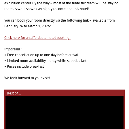
exhibition center. By the way – most of the trade fair team will be staying
there as well, so we can highly recommend this hotel!
You can book your room directly via the following link – available from
February 26 to March 1, 2026:
Click here for an affordable hotel booking!
Important:
• Free cancellation up to one day before arrival
• Limited room availability – only while supplies last
• Prices include breakfast
We look forward to your visit!
Best of...