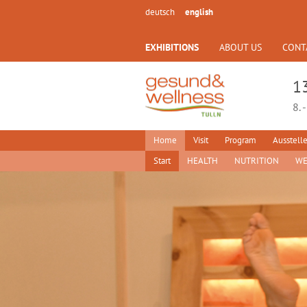
deutsch
english
EXHIBITIONS
ABOUT US
CONT
1
8. 
Home
Visit
Program
Ausstelle
Start
HEALTH
NUTRITION
WE