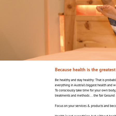
Because health is the greates
Be healthy and stay healthy: That is probably
everything in Austria‘s biggest health and w
To consciously take time for your own body,
treatments and methods ... the fair Gesund 
Focus on your services & products and becom