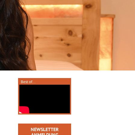
Best of...
NEWSLETTER
ANMELDUNG