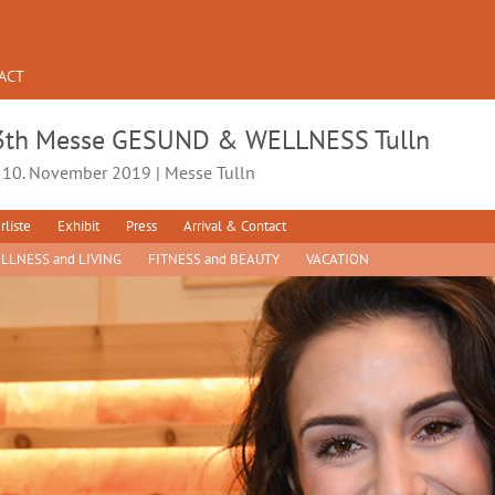
ACT
3th Messe GESUND & WELLNESS Tulln
- 10. November 2019 | Messe Tulln
rliste
Exhibit
Press
Arrival & Contact
LLNESS and LIVING
FITNESS and BEAUTY
VACATION