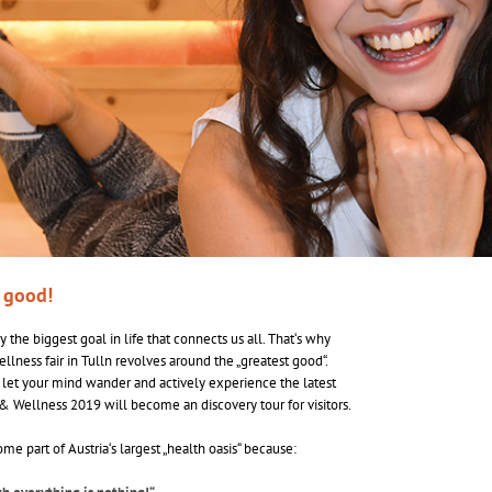
t good!
 the biggest goal in life that connects us all. That‘s why
ellness fair in Tulln revolves around the „greatest good“.
 let your mind wander and actively experience the latest
& Wellness 2019 will become an discovery tour for visitors.
e part of Austria‘s largest „health oasis“ because: