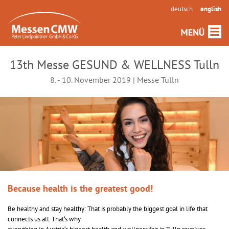
deutsch
english
13th Messe GESUND & WELLNESS Tulln
8. - 10. November 2019 | Messe Tulln
Because health is the greatest good!
Be healthy and stay healthy: That is probably the biggest goal in life that
connects us all. That‘s why