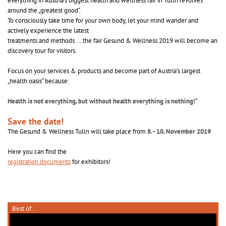
everything in Austria‘s biggest health and wellness fair in Tulln revolves
around the „greatest good“.
To consciously take time for your own body, let your mind wander and
actively experience the latest
treatments and methods ... the fair Gesund & Wellness 2019 will become an
discovery tour for visitors.
Focus on your services & products and become part of Austria‘s largest
„health oasis“ because:
Health is not everything, but without health everything is nothing!“
Save the date!
The Gesund & Wellness Tulln will take place from
8. - 10. November 2019
Here you can find the
registration documents
for exhibitors!
Best of...