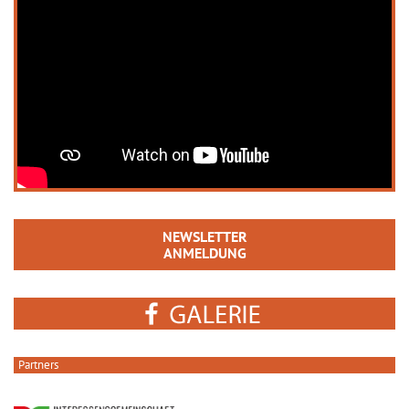
NEWSLETTER
ANMELDUNG
Partners