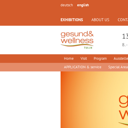
deutsch
english
EXHIBITIONS
ABOUT US
CONT
1
8. 
Home
Visit
Program
Ausstelle
APPLICATION & service
Special Area