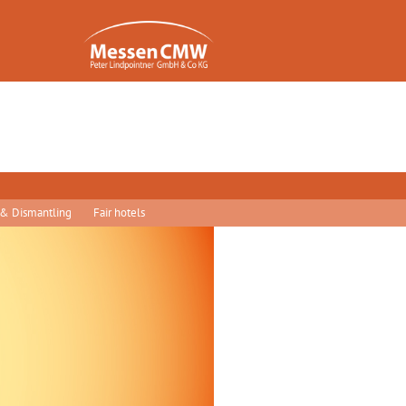
 & Dismantling
Fair hotels