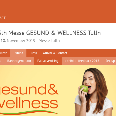
ACT
3th Messe GESUND & WELLNESS Tulln
- 10. November 2019 | Messe Tulln
rliste
Exhibit
Press
Arrival & Contact
s
Bannergenerator
Fair advertising
exhibitor feedback 2018
Set-up