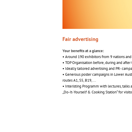
Fair advertising
Your benefits at a glance:
• Around 190 exhibitors from 9 nations and 
• TOP Organisation before, during and after t
• Ideally tailored advertising and PR- camp
• Generous poster campaigns in Lower Austr
routes A1, S5, B19, ...
• Interisting Programm with lectures, talks 
„Do-It-Yourself & Cooking Station“ for visitor