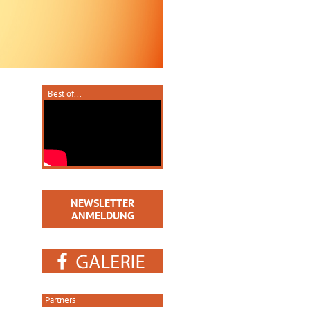
Best of...
NEWSLETTER
ANMELDUNG
Partners