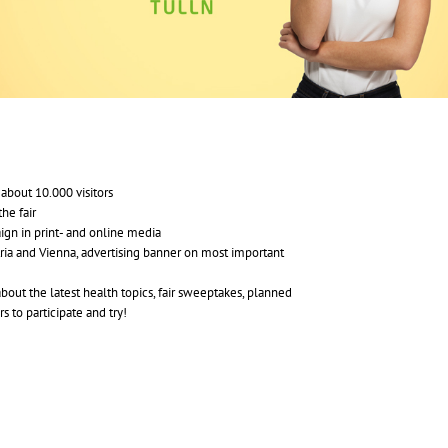
about 10.000 visitors
he fair
aign in print- and online media
ia and Vienna, advertising banner on most important
about the latest health topics, fair sweeptakes, planned
s to participate and try!