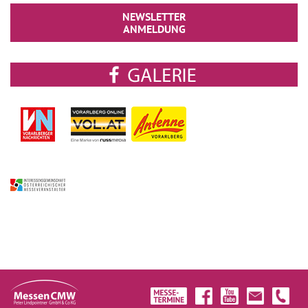
NEWSLETTER
ANMELDUNG