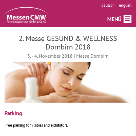
deutsch
english
2. Messe GESUND & WELLNESS
Dornbirn 2018
3. - 4. November 2018 | Messe Dornbirn
Parking
Free parking for visitors and exhibitors.