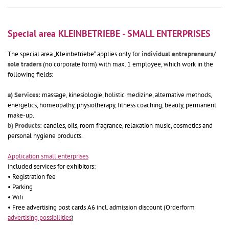
Special area KLEINBETRIEBE - SMALL ENTERPRISES
The special area „Kleinbetriebe“ applies only for
individual entrepreneurs/
sole traders
(no corporate form) with max. 1 employee, which work in the
following fields:
a) Services:
massage, kinesiologie, holistic medizine, alternative methods,
energetics, homeopathy, physiotherapy, fitness coaching, beauty, permanent
make-up.
b) Products:
candles, oils, room fragrance, relaxation music, cosmetics and
personal hygiene products.
Application small enterprises
included services for exhibitors:
• Registration fee
• Parking
• Wifi
• Free advertising post cards A6 incl. admission discount (Orderform
advertising possibilities
)