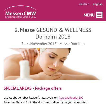
deutsch
english
2. Messe GESUND & WELLNESS
Dornbirn 2018
3. - 4. November 2018 | Messe Dornbirn
SPECIAL AREAS - Package offers
Use Adobe Acrobat Reader´s latest version.
Acrobat Reader DC
.
Save the file and fill in the documents directly on your computer!