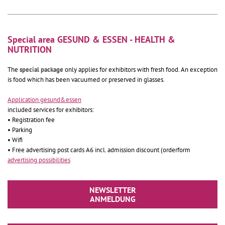
Special area GESUND & ESSEN - HEALTH &
NUTRITION
The
special package
only applies for exhibitors with fresh food. An exception
is food which has been vacuumed or preserved in glasses.
Application gesund&essen
included services for exhibitors:
• Registration fee
• Parking
• Wifi
• Free advertising post cards A6 incl. admission discount (orderform
advertising possibilities
NEWSLETTER
ANMELDUNG