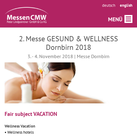
deutsch
english
2. Messe GESUND & WELLNESS
Dornbirn 2018
3. - 4. November 2018 | Messe Dornbirn
Fair subject VACATION
Wellness Vacation
• Wellness hotels