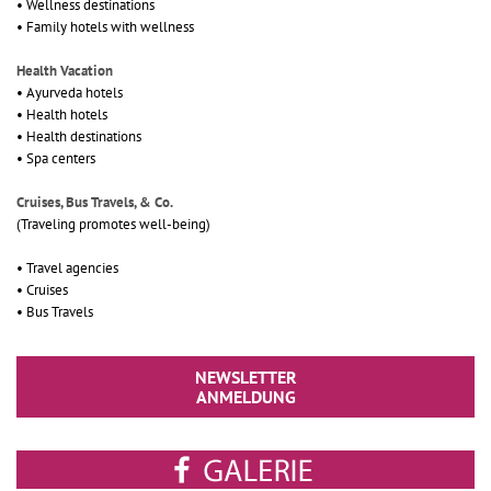
• Wellness destinations
• Family hotels with wellness
Health Vacation
• Ayurveda hotels
• Health hotels
• Health destinations
• Spa centers
Cruises, Bus Travels, & Co.
(Traveling promotes well-being)
• Travel agencies
• Cruises
• Bus Travels
NEWSLETTER
ANMELDUNG