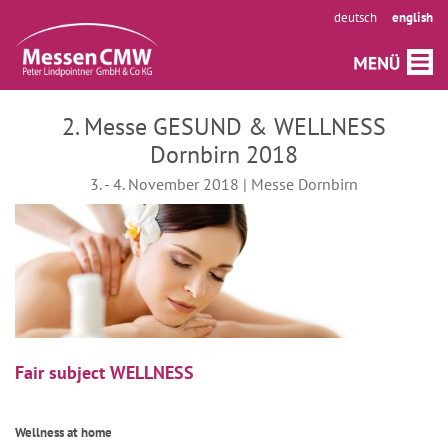
deutsch
english
2. Messe GESUND & WELLNESS
Dornbirn 2018
3. - 4. November 2018 | Messe Dornbirn
Fair subject WELLNESS
Wellness at home