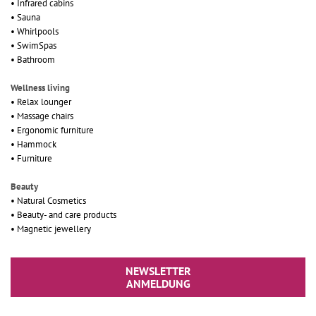
• Infrared cabins
• Sauna
• Whirlpools
• SwimSpas
• Bathroom
Wellness living
• Relax lounger
• Massage chairs
• Ergonomic furniture
• Hammock
• Furniture
Beauty
• Natural Cosmetics
• Beauty- and care products
• Magnetic jewellery
NEWSLETTER
ANMELDUNG